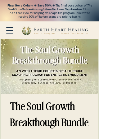
Final Beta Cohort ✵ Save 50% ✵
The final beta cohort of
The
Soul Growth Breakthrough
Bundle
closes
September 22nd.
As a thank you for helping me shape the program, j
oin now to
receive 50% off before standard pricing begins.
The Soul Growth
Breakthough Bundle