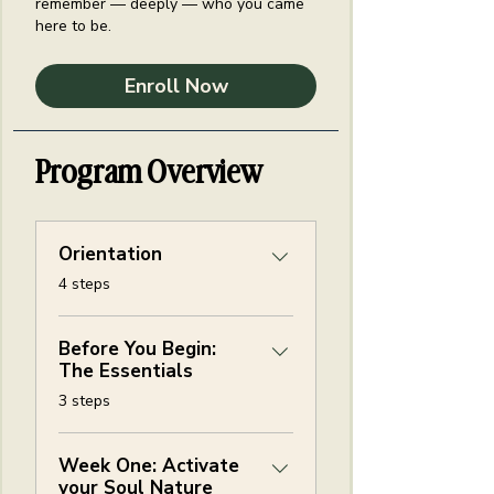
remember — deeply — who you came
here to be.
Enroll Now
Program Overview
Orientation
.
4 steps
Before You Begin:
The Essentials
.
3 steps
Week One: Activate
your Soul Nature