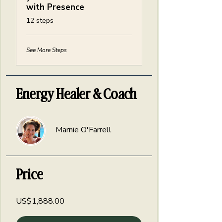
with Presence
.
12 steps
See More Steps
Energy Healer & Coach
Marnie O'Farrell
Price
US$1,888.00