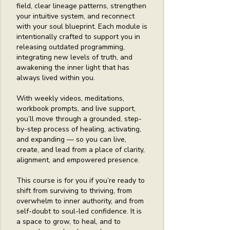
field, clear lineage patterns, strengthen
your intuitive system, and reconnect
with your soul blueprint. Each module is
intentionally crafted to support you in
releasing outdated programming,
integrating new levels of truth, and
awakening the inner light that has
always lived within you.
With weekly videos, meditations,
workbook prompts, and live support,
you’ll move through a grounded, step-
by-step process of healing, activating,
and expanding — so you can live,
create, and lead from a place of clarity,
alignment, and empowered presence.
This course is for you if you’re ready to
shift from surviving to thriving, from
overwhelm to inner authority, and from
self-doubt to soul-led confidence. It is
a space to grow, to heal, and to