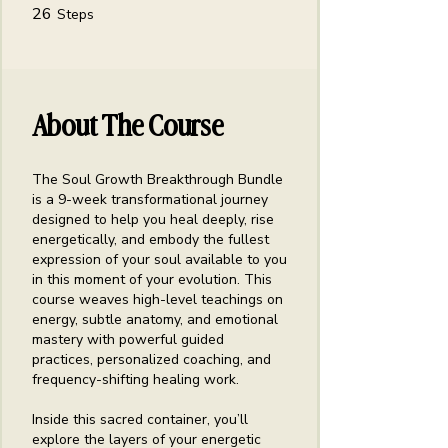
26 Steps
26
Steps
About The Course
The Soul Growth Breakthrough Bundle
is a 9-week transformational journey
designed to help you heal deeply, rise
energetically, and embody the fullest
expression of your soul available to you
in this moment of your evolution. This
course weaves high-level teachings on
energy, subtle anatomy, and emotional
mastery with powerful guided
practices, personalized coaching, and
frequency-shifting healing work.
Inside this sacred container, you’ll
explore the layers of your energetic